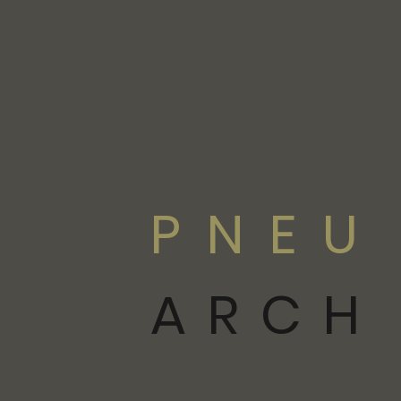
PNEU
ARCH