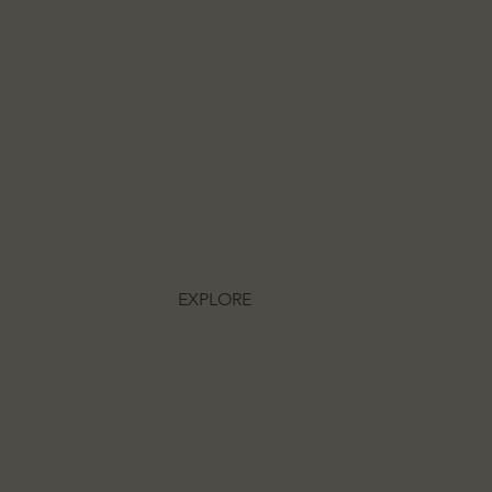
EXPLORE