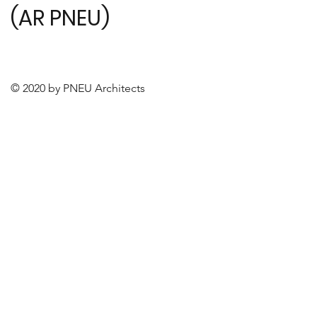
(AR PNEU)
© 2020 by PNEU Architects