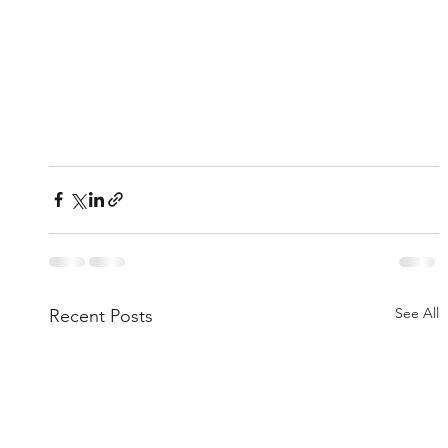
See All
Recent Posts