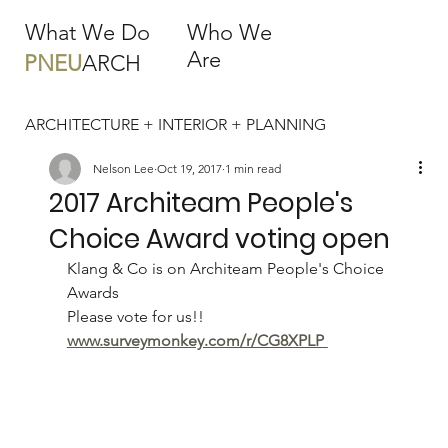
What We Do
Who We
Are
PNEU
ARCH
ARCHITECTURE + INTERIOR + PLANNING
Nelson Lee
Oct 19, 2017
1 min read
2017 Architeam People's
Choice Award voting open
Klang & Co is on Architeam People's Choice 
Awards
Please vote for us!!
www.surveymonkey.com/r/CG8XPLP 