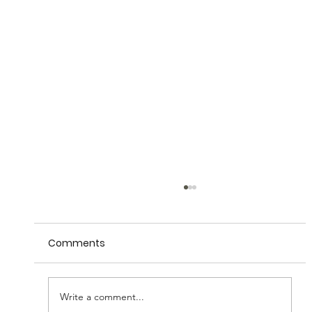
Comments
Write a comment...