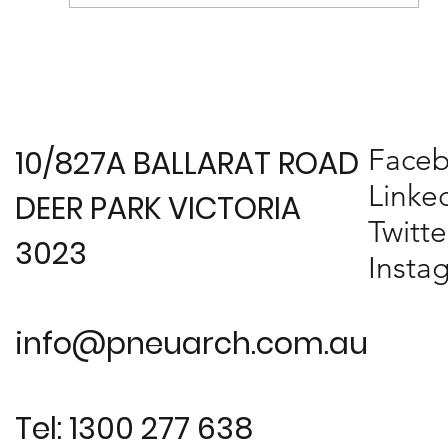
Melbourne Design Awards 2017
Presentation
Face
10/827A BALLARAT ROAD
Linke
DEER PARK VICTORIA
Twitte
3023
Insta
info@pneuarch.com.au
Tel: 1300 277 638