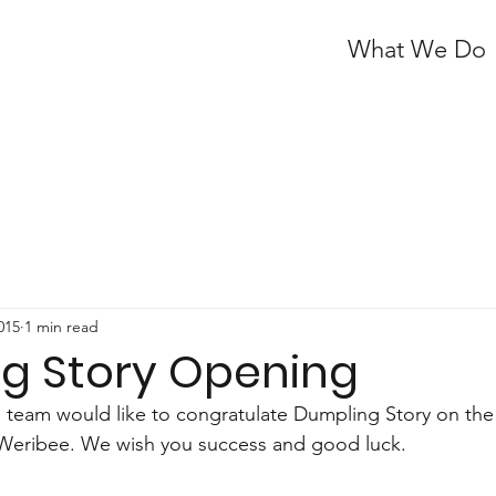
What We Do
2015
1 min read
g Story Opening
 team would like to congratulate Dumpling Story on the
ic Weribee. We wish you success and good luck.