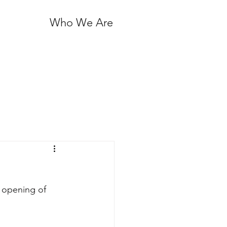
Who We Are
 opening of 