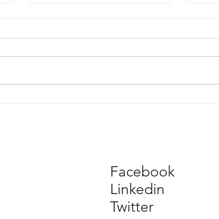
2017 Architeam People's
Mel
Choice Award voting open
2017
Facebook
Linkedin
Twitter