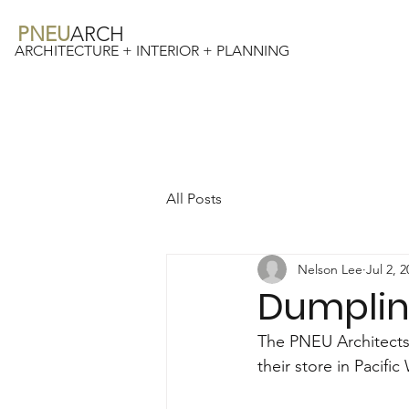
PNEU
ARCH
ARCHITECTURE + INTERIOR + PLANNING
All Posts
Nelson Lee
Jul 2, 
Dumplin
The PNEU Architects
their store in Pacif