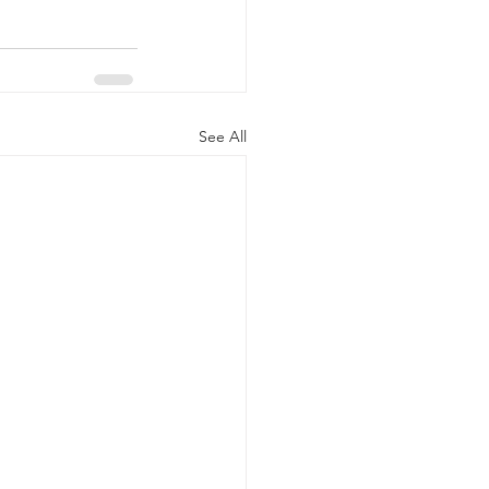
See All