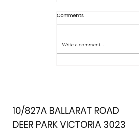
Comments
Write a comment...
Best of Houzz Award 2018 -
Service
10/827A BALLARAT ROAD
DEER PARK VICTORIA 3023