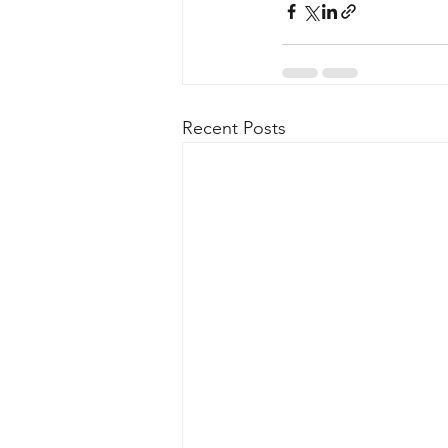
Recent Posts